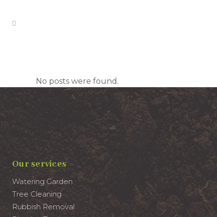
Archive
No posts were found.
Our services
Watering Garden
Tree Cleaning
Rubbish Removal