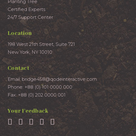
Planting Tree
Certified Experts
24/7 Support Center
Location
198 West 21th Street, Suite 721
New York, NY 10010
Contact
Email:
bridge458@qodeinteractive.com
Phone:
+88 (0) 101 0000 000
Fax:
+88 (0) 202 0000 001
Your Feedback